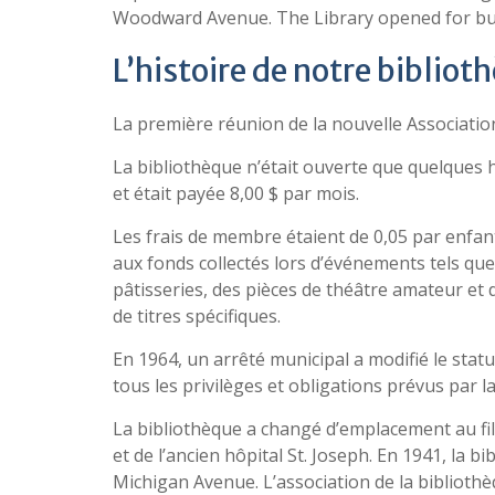
Woodward Avenue. The Library opened for busin
L’histoire de notre bibliot
La première réunion de la nouvelle Association 
La bibliothèque n’était ouverte que quelques
et était payée 8,00 $ par mois.
Les frais de membre étaient de 0,05 par enfant 
aux fonds collectés lors d’événements tels que 
pâtisseries, des pièces de théâtre amateur et
de titres spécifiques.
En 1964, un arrêté municipal a modifié le stat
tous les privilèges et obligations prévus par l
La bibliothèque a changé d’emplacement au fil 
et de l’ancien hôpital St. Joseph. En 1941, la 
Michigan Avenue. L’association de la biblioth