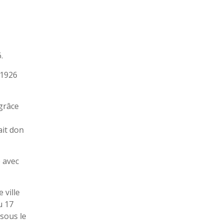
.
 1926
 grâce
ait don
e avec
 ville
u 17
 sous le