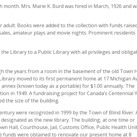
h month. Mrs. Marie K. Burd was hired in March, 1926 and w
 adult. Books were added to the collection with funds raised
 sales, amateur plays and movie nights. Prominent residents
he Library to a Public Library with all privileges and obliga
ugh the years from a room in the basement of the old Town H
he Library moved to its first permanent home at 17 Michigan A
l annex (known today as a portable) for $1.00 annually. The
tion in 1949. A fundraising project for Canada’s Centennial 
ed the size of the building.
ntury were recognized in 1999 by the Town of Blind River.
 designated as the new library. The building, at one time or
n Hall, Courthouse, Jail, Customs Office, Public Health Uni
ge funds were obtained to renovate our present home at 8