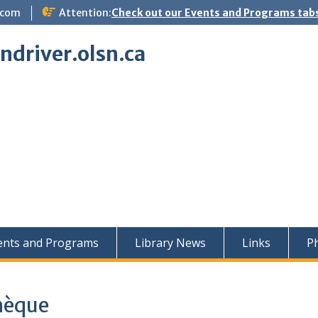
.com
Attention:
Check out our Events and Programs tabs
indriver.olsn.ca
ents and Programs
Library News
Links
Ph
thèque