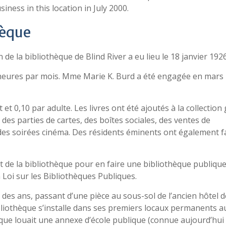
ess in this location in July 2000.
hèque
de la bibliothèque de Blind River a eu lieu le 18 janvier 1926
 heures par mois. Mme Marie K. Burd a été engagée en mars
et 0,10 par adulte. Les livres ont été ajoutés à la collection
des parties de cartes, des boîtes sociales, des ventes de
 des soirées cinéma. Des résidents éminents ont également f
ut de la bibliothèque pour en faire une bibliothèque publiqu
a Loi sur les Bibliothèques Publiques.
des ans, passant d’une pièce au sous-sol de l’ancien hôtel de
bibliothèque s’installe dans ses premiers locaux permanents a
èque louait une annexe d’école publique (connue aujourd’hui