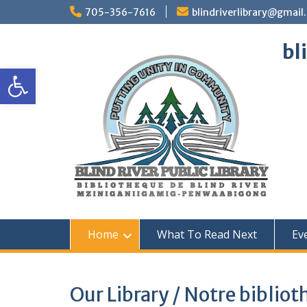
Skip
705-356-7616
blindriverlibrary@gmail
to
content
bl
Open toolbar
Home
What To Read Next
Ev
Our Library / Notre biblio