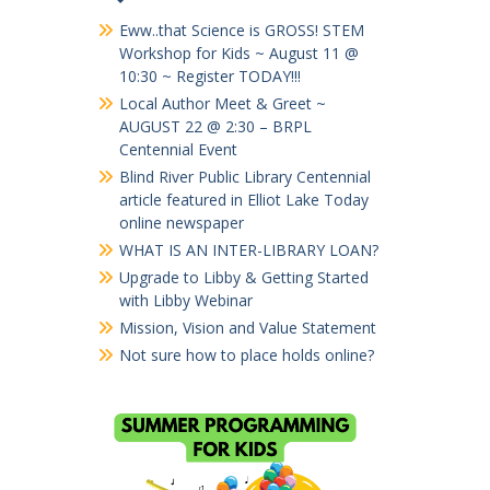
Eww..that Science is GROSS! STEM
Workshop for Kids ~ August 11 @
10:30 ~ Register TODAY!!!
Local Author Meet & Greet ~
AUGUST 22 @ 2:30 – BRPL
Centennial Event
Blind River Public Library Centennial
article featured in Elliot Lake Today
online newspaper
WHAT IS AN INTER-LIBRARY LOAN?
Upgrade to Libby & Getting Started
with Libby Webinar
Mission, Vision and Value Statement
Not sure how to place holds online?