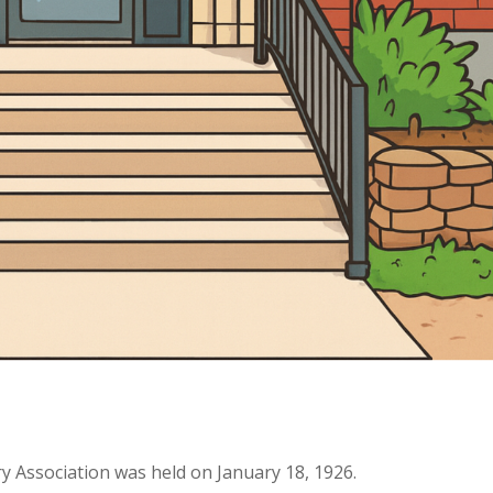
ry Association was held on January 18, 1926.