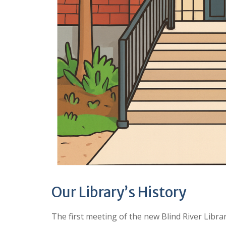
Our Library’s History
The first meeting of the new Blind River Libra