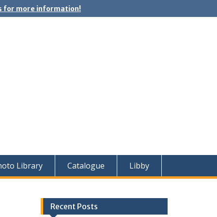
 for more information!
oto Library
Catalogue
Libby
Recent Posts