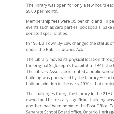
The library was open for only a few hours eac
$8.00 per month.
Membership fees were .05 per child and .10 per
events such as card parties, box socials, bake
donated specific titles.
In 1964, a Town By-Law changed the status of t
under the Public Libraries Act.
The Library moved its physical location thro
the original St. Joseph’s Hospital. In 1941, t
The Library Association rented a public schoo
building was purchased by the Library Associa
built an addition in the early 1970’s that doubl
st
The challenges facing the Library in the 21
Ce
owned and historically significant building was
another, had been home to the Post Office, Tow
Separate School Board office. Ontario Herita