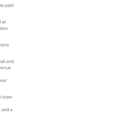
as paid
 at
 also
tions
all and
venue.
Year
 A town
t and a