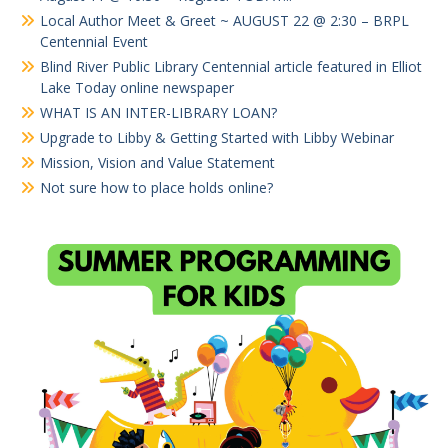
Local Author Meet & Greet ~ AUGUST 22 @ 2:30 – BRPL
Centennial Event
Blind River Public Library Centennial article featured in Elliot
Lake Today online newspaper
WHAT IS AN INTER-LIBRARY LOAN?
Upgrade to Libby & Getting Started with Libby Webinar
Mission, Vision and Value Statement
Not sure how to place holds online?