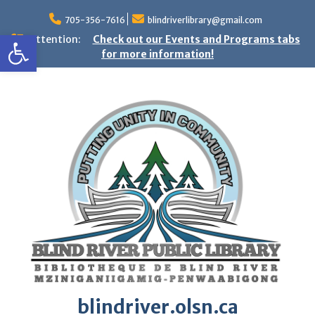
Skip
to
705-356-7616
blindriverlibrary@gmail.com
Open toolbar
content
Attention:
Check out our Events and Programs tabs
for more information!
blindriver.olsn.ca