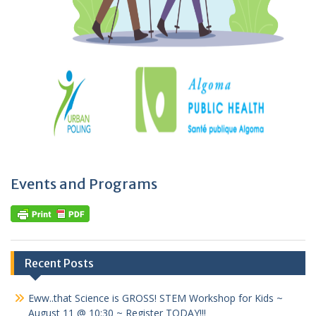
Events and Programs
Recent Posts
Eww..that Science is GROSS! STEM Workshop for Kids ~
August 11 @ 10:30 ~ Register TODAY!!!