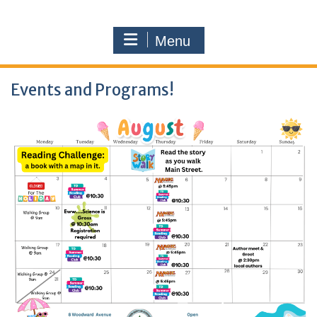
Menu
Events and Programs!