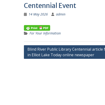
Centennial Event
14 May 2026
admin
For Your Information
Post
Blind River Public Library Centennial article
in Elliot Lake Today online newspaper
navigation