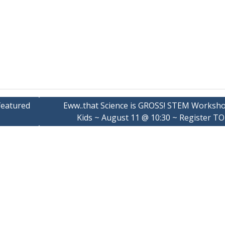
 featured
Eww..that Science is GROSS! STEM Worksho
Kids ~ August 11 @ 10:30 ~ Register TO