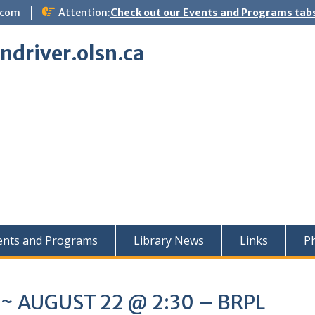
.com
Attention:
Check out our Events and Programs tabs
indriver.olsn.ca
ents and Programs
Library News
Links
Ph
t ~ AUGUST 22 @ 2:30 – BRPL