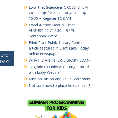
Eww..that Science is GROSS! STEM
Workshop for Kids ~ August 11 @
10:30 ~ Register TODAY!!!
Local Author Meet & Greet ~
AUGUST 22 @ 2:30 – BRPL
Centennial Event
Blind River Public Library Centennial
article featured in Elliot Lake Today
online newspaper
p for
WHAT IS AN INTER-LIBRARY LOAN?
DAY!!!
Upgrade to Libby & Getting Started
with Libby Webinar
Mission, Vision and Value Statement
Not sure how to place holds online?