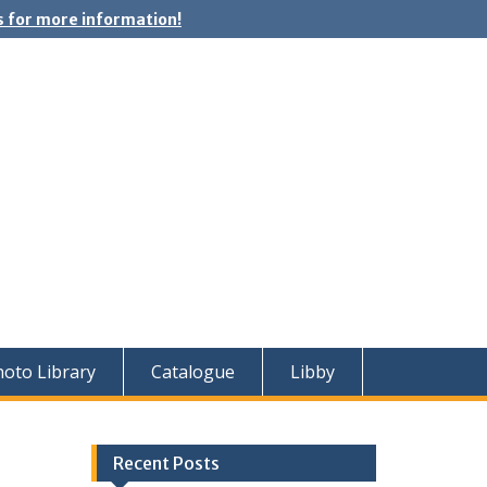
 for more information!
oto Library
Catalogue
Libby
Recent Posts