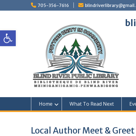
Skip
705-356-7616
blindriverlibrary@gmail
to
content
bl
Open toolbar
Home
What To Read Next
Ev
Local Author Meet & Gree