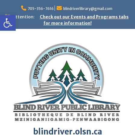
Skip
to
705-356-7616
blindriverlibrary@gmail.com
Open toolbar
content
Attention:
Check out our Events and Programs tabs
for more information!
blindriver.olsn.ca