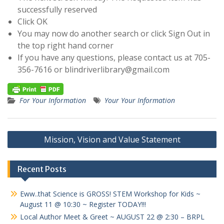
successfully reserved
Click OK
You may now do another search or click Sign Out in
the top right hand corner
If you have any questions, please contact us at 705-
356-7616 or
blindriverlibrary@gmail.com
For Your Information
Your Your Information
Post
Mission, Vision and Value Statement
navigation
Recent Posts
Eww..that Science is GROSS! STEM Workshop for Kids ~
August 11 @ 10:30 ~ Register TODAY!!!
Local Author Meet & Greet ~ AUGUST 22 @ 2:30 – BRPL