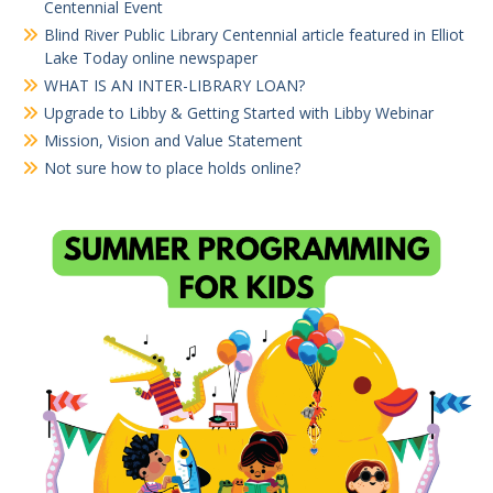
Centennial Event
Blind River Public Library Centennial article featured in Elliot
Lake Today online newspaper
WHAT IS AN INTER-LIBRARY LOAN?
Upgrade to Libby & Getting Started with Libby Webinar
Mission, Vision and Value Statement
Not sure how to place holds online?