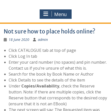
Menu
Not sure how to place holds online?
18 June 2020
admin
Click CATALOGUE tab at top of page
Click Log In tab
Enter your card number (no spaces) and pin number.
Contact us if you’re unsure of what this is.
Search for the book by Book Name or Author
Click Details to see the details of the item
Under
Copies/Availability
, check the Reserve
button. Note: if there are multiple copies, click the
Reserve button that corresponds to the desired copy
(ensure that it is not an EBook)
The next screen will say: The Requested item was