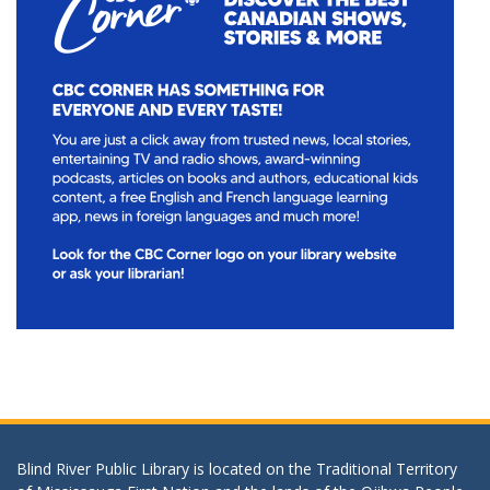
Blind River Public Library is located on the Traditional Territory