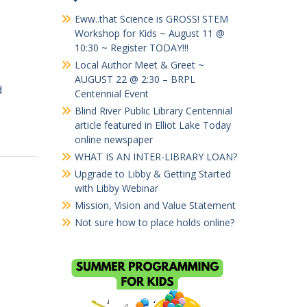
Eww..that Science is GROSS! STEM
Workshop for Kids ~ August 11 @
10:30 ~ Register TODAY!!!
Local Author Meet & Greet ~
AUGUST 22 @ 2:30 – BRPL
d
Centennial Event
Blind River Public Library Centennial
article featured in Elliot Lake Today
online newspaper
WHAT IS AN INTER-LIBRARY LOAN?
Upgrade to Libby & Getting Started
with Libby Webinar
Mission, Vision and Value Statement
Not sure how to place holds online?