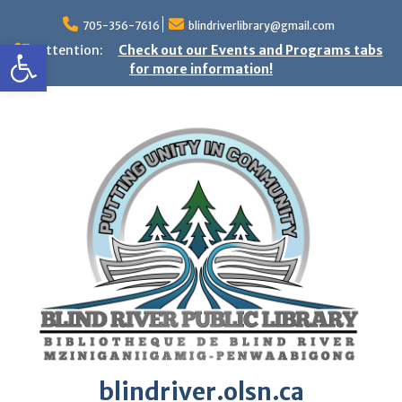
Skip
to
705-356-7616
blindriverlibrary@gmail.com
Open toolbar
content
Attention:
Check out our Events and Programs tabs
for more information!
blindriver.olsn.ca