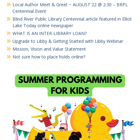
Local Author Meet & Greet ~ AUGUST 22 @ 2:30 – BRPL
Centennial Event
Blind River Public Library Centennial article featured in Elliot
Lake Today online newspaper
WHAT IS AN INTER-LIBRARY LOAN?
Upgrade to Libby & Getting Started with Libby Webinar
Mission, Vision and Value Statement
Not sure how to place holds online?