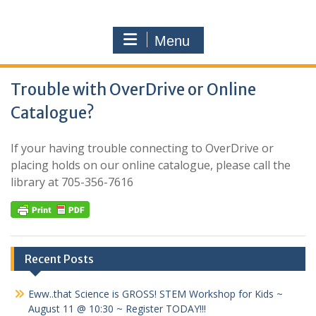
Menu
Trouble with OverDrive or Online
Catalogue?
If your having trouble connecting to OverDrive or
placing holds on our online catalogue, please call the
library at 705-356-7616
Recent Posts
Eww..that Science is GROSS! STEM Workshop for Kids ~
August 11 @ 10:30 ~ Register TODAY!!!